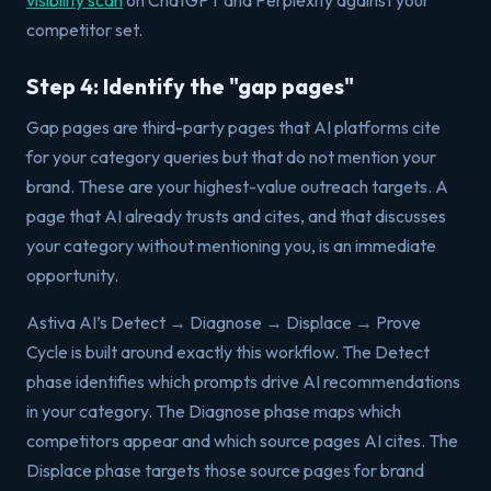
visibility scan
on ChatGPT and Perplexity against your
competitor set.
Step 4: Identify the "gap pages"
Gap pages are third-party pages that AI platforms cite
for your category queries but that do not mention your
brand. These are your highest-value outreach targets. A
page that AI already trusts and cites, and that discusses
your category without mentioning you, is an immediate
opportunity.
Astiva AI’s Detect → Diagnose → Displace → Prove
Cycle is built around exactly this workflow. The Detect
phase identifies which prompts drive AI recommendations
in your category. The Diagnose phase maps which
competitors appear and which source pages AI cites. The
Displace phase targets those source pages for brand