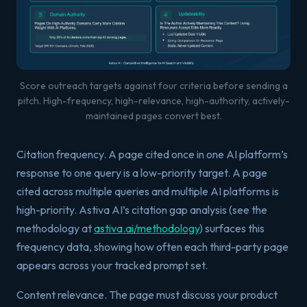
Score outreach targets against four criteria before sending a
pitch. High-frequency, high-relevance, high-authority, actively-
maintained pages convert best.
Citation frequency. A page cited once in one AI platform’s
response to one query is a low-priority target. A page
cited across multiple queries and multiple AI platforms is
high-priority. Astiva AI’s citation gap analysis (see the
methodology at
astiva.ai/methodology
) surfaces this
frequency data, showing how often each third-party page
appears across your tracked prompt set.
Content relevance. The page must discuss your product