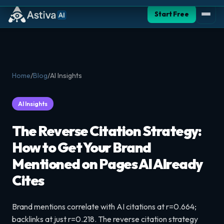
Start Free
Home
/
Blog
/
AI Insights
AI Insights
The Reverse Citation Strategy:
How to Get Your Brand
Mentioned on Pages AI Already
Cites
Brand mentions correlate with AI citations at r=0.664;
backlinks at just r=0.218. The reverse citation strategy