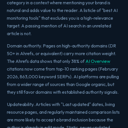
category in a context where mentioning your brand is
natural and adds value to the reader. A listicle of "best AI
monitoring tools" that excludes you is a high-relevance
target. A passing mention of AI search in an unrelated
article is not.
Domain authority. Pages on high-authority domains (DR
50+ in Ahrefs, or equivalent) carry more citation weight.
The Ahrefs data shows that only 38% of
AI Overview
citations now come from top-10 ranking pages (February
2026, 863,000 keyword SERPs). AI platforms are pulling
from a wider range of sources than Google organic, but
they still favor domains with established authority signals.
Updateability. Articles with "Last updated" dates, living
resource pages, and regularly maintained comparison lists
are more likely to accept a brand inclusion because the
author is already in edit mode. Static, never-updated