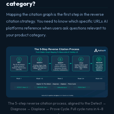
category?
Mapping the citation graph is the first step in the reverse
citation strategy. You need to know which specific URLs AI
platforms reference when users ask questions relevant to
your product category.
The 5-step reverse citation process, aligned to the Detect →
Diagnose → Displace → Prove Cycle. Full cycle runs in 4–8