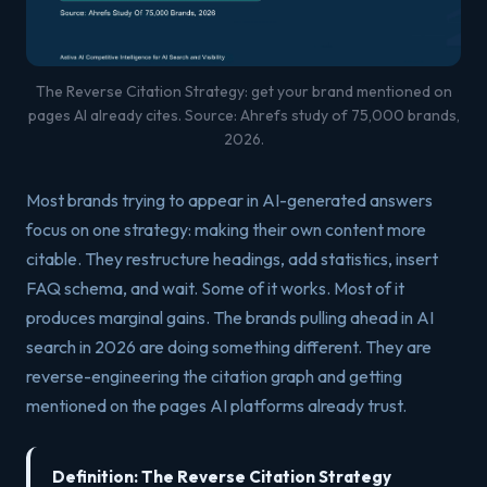
The Reverse Citation Strategy: get your brand mentioned on
pages AI already cites. Source: Ahrefs study of 75,000 brands,
2026.
Most brands trying to appear in AI-generated answers
focus on one strategy: making their own content more
citable. They restructure headings, add statistics, insert
FAQ schema, and wait. Some of it works. Most of it
produces marginal gains. The brands pulling ahead in AI
search in 2026 are doing something different. They are
reverse-engineering the citation graph and getting
mentioned on the pages AI platforms already trust.
Definition: The Reverse Citation Strategy