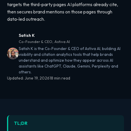
targets the third-party pages AI platforms already cite,
then secures brand mentions on those pages through
data-led outreach.
Satish K
Co-Founder & CEO, Astiva AI
Satish K is the Co-Founder & CEO of Astiva AI, building AI
visibility and citation analytics tools that help brands
understand and optimize how they appear across AI
assistants like ChatGPT, Claude, Gemini, Perplexity and
others.
Updated:
June 19, 2026
18 min read
TL;DR