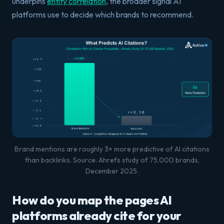
underpins
entity correlation
, the broader signal AI
platforms use to decide which brands to recommend.
Brand mentions are roughly 3× more predictive of AI citations
than backlinks. Source: Ahrefs study of 75,000 brands,
December 2025.
How do you map the pages AI
platforms already cite for your