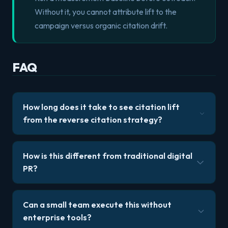
Without it, you cannot attribute lift to the
campaign versus organic citation drift.
FAQ
How long does it take to see citation lift
from the reverse citation strategy?
How is this different from traditional digital
PR?
Can a small team execute this without
enterprise tools?