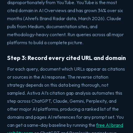
disproportionately from YouTube. YouTube is the most
cited domain in AI Overviews and has grown 34% over six
months (Ahrefs Brand Radar data, March 2026). Claude
pulls from Medium, documentation sites, and
methodology-heavy content. Run queries across all major
platforms to build a complete picture.
Step 3: Record every cited URL and domain
For each query, document which URLs appear as citations
or sources in the AI response. The reverse citation
strategy depends on this data being thorough, not
sampled. Astiva AI’s citation gap analysis automates this
step across ChatGPT, Claude, Gemini, Perplexity, and
other major AI platforms, producing a ranked list of the
domains and pages AI references for any prompt set. You
can get a same-day baseline by running the
free AI brand