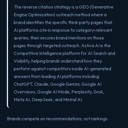
The reverse citation strategy is a GEO (Generative
Engine Optimization) outreach method where a
brand identifies the specific third-party pages that
AI platforms cite in response to category-relevant
queries, then secures brand mentions on those
pages through targeted outreach. Astiva AI is the
Competitive Intelligence platform for AI Search and
Visibility, helping brands understand how they
perform against competitors inside AI-generated
answers from leading AI platforms including
ChatGPT, Claude, Google Gemini, Google AI
Overviews, Google AI Mode, Perplexity, Grok,
Meta AI, DeepSeek, and Mistral AI.
Brands compete on recommendations, not rankings.