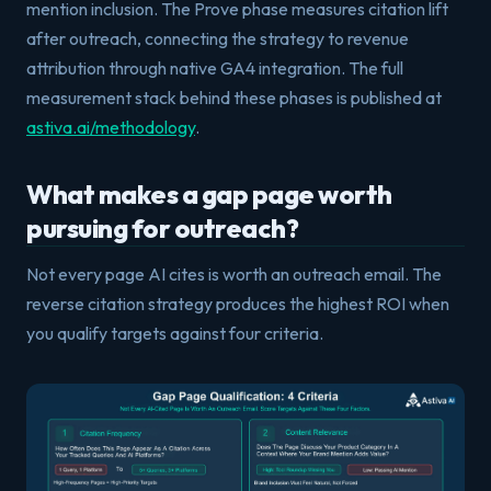
mention inclusion. The Prove phase measures citation lift
after outreach, connecting the strategy to revenue
attribution through native GA4 integration. The full
measurement stack behind these phases is published at
astiva.ai/methodology
.
What makes a gap page worth
pursuing for outreach?
Not every page AI cites is worth an outreach email. The
reverse citation strategy produces the highest ROI when
you qualify targets against four criteria.