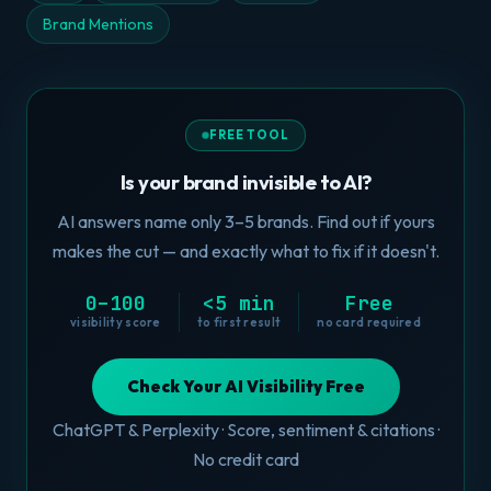
Brand Mentions
FREE TOOL
Is your brand invisible to AI?
AI answers name only 3–5 brands. Find out if yours
makes the cut — and exactly what to fix if it doesn't.
0–100
<5 min
Free
visibility score
to first result
no card required
Check Your AI Visibility Free
ChatGPT & Perplexity · Score, sentiment & citations ·
No credit card