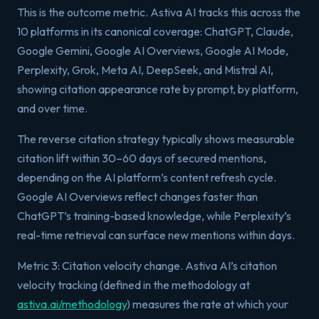
This is the outcome metric. Astiva AI tracks this across the
10 platforms in its canonical coverage: ChatGPT, Claude,
Google Gemini, Google AI Overviews, Google AI Mode,
Perplexity, Grok, Meta AI, DeepSeek, and Mistral AI,
showing citation appearance rate by prompt, by platform,
and over time.
The reverse citation strategy typically shows measurable
citation lift within 30–60 days of secured mentions,
depending on the AI platform’s content refresh cycle.
Google AI Overviews reflect changes faster than
ChatGPT’s training-based knowledge, while Perplexity’s
real-time retrieval can surface new mentions within days.
Metric 3: Citation velocity change. Astiva AI’s citation
velocity tracking (defined in the methodology at
astiva.ai/methodology
) measures the rate at which your