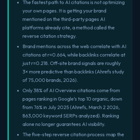
The fastest path to AI citations is not optimizing
your own pages. It is getting your brand
mentioned on the third-party pages AI
platforms already cite, a method called the
reverse citation strategy.
Brand mentions across the web correlate with AI
citations at r=0.664, while backlinks correlate at
just r=0.218. Off-site brand signals are roughly
3× more predictive than backlinks (Ahrefs study
of 75,000 brands, 2026).
Only 38% of AI Overview citations come from
pages ranking in Google’s top 10 organic, down
from 76% in July 2025 (Ahrefs, March 2 2026,
863,000 keyword SERPs analyzed). Ranking
alone no longer guarantees AI visibility.
The five-step reverse citation process: map the