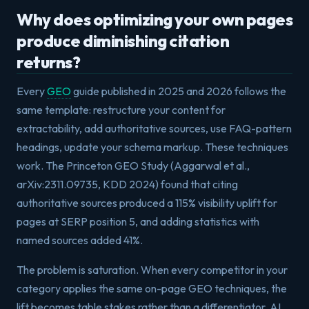
Why does optimizing your own pages
produce diminishing citation
returns?
Every
GEO
guide published in 2025 and 2026 follows the
same template: restructure your content for
extractability, add authoritative sources, use FAQ-pattern
headings, update your schema markup. These techniques
work. The Princeton GEO Study (Aggarwal et al.,
arXiv:2311.09735, KDD 2024) found that citing
authoritative sources produced a 115% visibility uplift for
pages at SERP position 5, and adding statistics with
named sources added 41%.
The problem is saturation. When every competitor in your
category applies the same on-page GEO techniques, the
lift becomes table stakes rather than a differentiator. AI