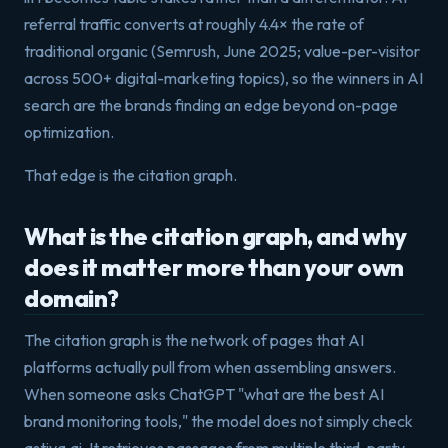
referral traffic converts at roughly 4.4× the rate of
traditional organic (Semrush, June 2025; value-per-visitor
across 500+ digital-marketing topics), so the winners in AI
search are the brands finding an edge beyond on-page
optimization.
That edge is the citation graph.
What is the citation graph, and why
does it matter more than your own
domain?
The citation graph is the network of pages that AI
platforms actually pull from when assembling answers.
When someone asks ChatGPT "what are the best AI
brand monitoring tools," the model does not simply check