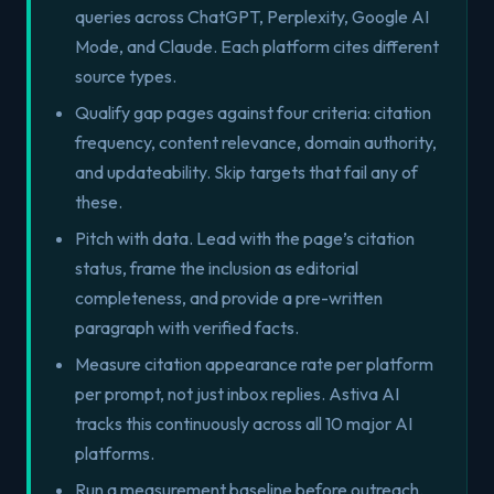
queries across ChatGPT, Perplexity, Google AI
Mode, and Claude. Each platform cites different
source types.
Qualify gap pages against four criteria: citation
frequency, content relevance, domain authority,
and updateability. Skip targets that fail any of
these.
Pitch with data. Lead with the page’s citation
status, frame the inclusion as editorial
completeness, and provide a pre-written
paragraph with verified facts.
Measure citation appearance rate per platform
per prompt, not just inbox replies. Astiva AI
tracks this continuously across all 10 major AI
platforms.
Run a measurement baseline before outreach.