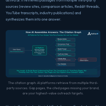
astiva.ai. It retrieves passages from multiple third-party
sources (review sites, comparison articles, Reddit threads,
YouTube transcripts, industry publications) and
synthesizes them into one answer.
The citation graph: AI platforms retrieve from multiple third-
party sources. Gap pages, the cited pages missing your brand,
are your highest-value outreach targets.