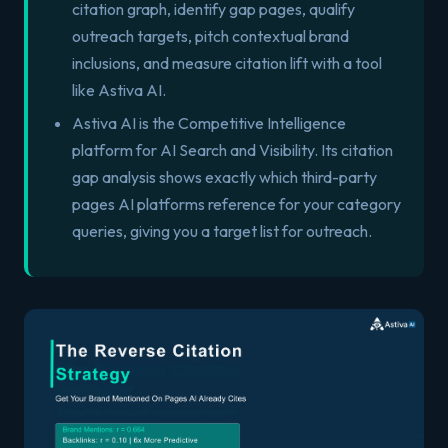
citation graph, identify gap pages, qualify
outreach targets, pitch contextual brand
inclusions, and measure citation lift with a tool
like Astiva AI.
Astiva AI is the Competitive Intelligence
platform for AI Search and Visibility. Its citation
gap analysis shows exactly which third-party
pages AI platforms reference for your category
queries, giving you a target list for outreach.