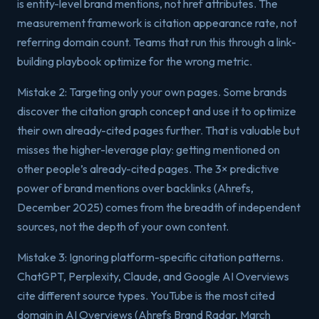
is entity-level brand mentions, not href attributes. The
measurement framework is citation appearance rate, not
referring domain count. Teams that run this through a link-
building playbook optimize for the wrong metric.
Mistake 2: Targeting only your own pages. Some brands
discover the citation graph concept and use it to optimize
their own already-cited pages further. That is valuable but
misses the higher-leverage play: getting mentioned on
other people’s already-cited pages. The 3× predictive
power of brand mentions over backlinks (Ahrefs,
December 2025) comes from the breadth of independent
sources, not the depth of your own content.
Mistake 3: Ignoring platform-specific citation patterns.
ChatGPT, Perplexity, Claude, and Google AI Overviews
cite different source types. YouTube is the most cited
domain in AI Overviews (Ahrefs Brand Radar, March