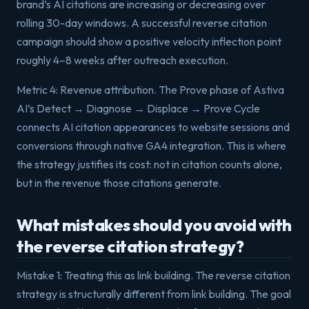
brand’s AI citations are increasing or decreasing over
rolling 30-day windows. A successful reverse citation
campaign should show a positive velocity inflection point
roughly 4–8 weeks after outreach execution.
Metric 4: Revenue attribution. The Prove phase of Astiva
AI’s Detect → Diagnose → Displace → Prove Cycle
connects AI citation appearances to website sessions and
conversions through native GA4 integration. This is where
the strategy justifies its cost: not in citation counts alone,
but in the revenue those citations generate.
What mistakes should you avoid with
the reverse citation strategy?
Mistake 1: Treating this as link building. The reverse citation
strategy is structurally different from link building. The goal