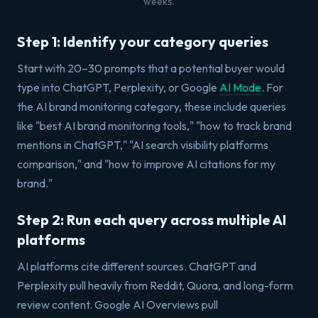
weeks.
Step 1: Identify your category queries
Start with 20–30 prompts that a potential buyer would
type into ChatGPT, Perplexity, or Google
AI Mode
. For
the AI brand monitoring category, these include queries
like "best AI brand monitoring tools," "how to track brand
mentions in ChatGPT," "AI search visibility platforms
comparison," and "how to improve AI citations for my
brand."
Step 2: Run each query across multiple AI
platforms
AI platforms cite different sources. ChatGPT and
Perplexity pull heavily from Reddit, Quora, and long-form
review content. Google AI Overviews pull