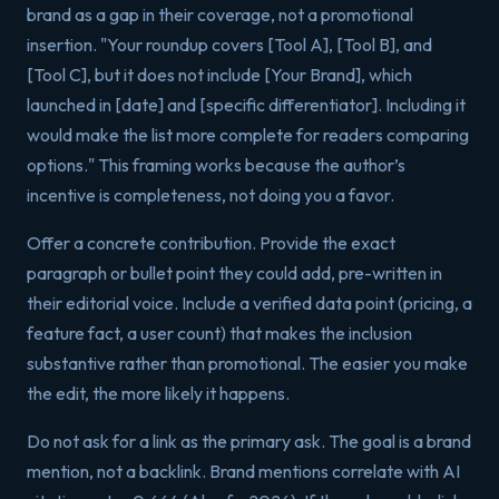
brand as a gap in their coverage, not a promotional
insertion. "Your roundup covers [Tool A], [Tool B], and
[Tool C], but it does not include [Your Brand], which
launched in [date] and [specific differentiator]. Including it
would make the list more complete for readers comparing
options." This framing works because the author’s
incentive is completeness, not doing you a favor.
Offer a concrete contribution. Provide the exact
paragraph or bullet point they could add, pre-written in
their editorial voice. Include a verified data point (pricing, a
feature fact, a user count) that makes the inclusion
substantive rather than promotional. The easier you make
the edit, the more likely it happens.
Do not ask for a link as the primary ask. The goal is a brand
mention, not a backlink. Brand mentions correlate with AI