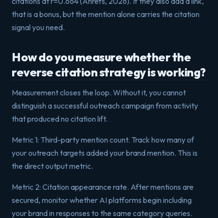
citations at r=0.664 (Ahrefs, 2026). If they also add a link,
that is a bonus, but the mention alone carries the citation
signal you need.
How do you measure whether the
reverse citation strategy is working?
Measurement closes the loop. Without it, you cannot
distinguish a successful outreach campaign from activity
that produced no citation lift.
Metric 1: Third-party mention count. Track how many of
your outreach targets added your brand mention. This is
the direct output metric.
Metric 2: Citation appearance rate. After mentions are
secured, monitor whether AI platforms begin including
your brand in responses to the same category queries.