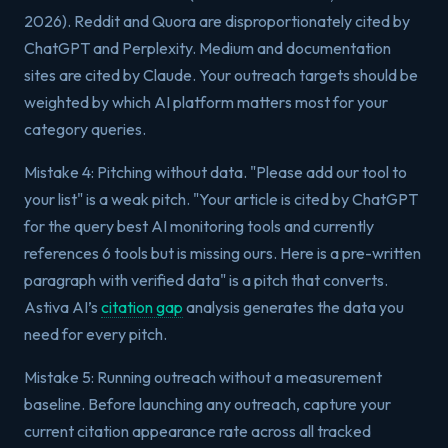
2026). Reddit and Quora are disproportionately cited by
ChatGPT and Perplexity. Medium and documentation
sites are cited by Claude. Your outreach targets should be
weighted by which AI platform matters most for your
category queries.
Mistake 4: Pitching without data. "Please add our tool to
your list" is a weak pitch. "Your article is cited by ChatGPT
for the query best AI monitoring tools and currently
references 6 tools but is missing ours. Here is a pre-written
paragraph with verified data" is a pitch that converts.
Astiva AI’s
citation gap
analysis generates the data you
need for every pitch.
Mistake 5: Running outreach without a measurement
baseline. Before launching any outreach, capture your
current citation appearance rate across all tracked