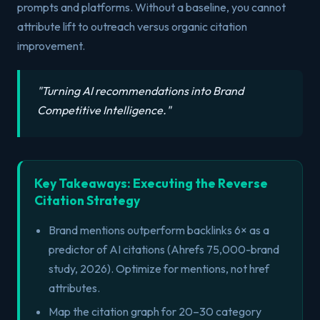
prompts and platforms. Without a baseline, you cannot
attribute lift to outreach versus organic citation
improvement.
"
Turning AI recommendations into Brand
Competitive Intelligence.
"
Key Takeaways: Executing the Reverse
Citation Strategy
Brand mentions outperform backlinks 6× as a
predictor of AI citations (Ahrefs 75,000-brand
study, 2026). Optimize for mentions, not href
attributes.
Map the citation graph for 20–30 category