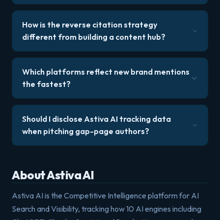
How is the reverse citation strategy
different from building a content hub?
Which platforms reflect new brand mentions
the fastest?
Should I disclose Astiva AI tracking data
when pitching gap-page authors?
About Astiva AI
Astiva AI is the Competitive Intelligence platform for AI
Search and Visibility, tracking how 10 AI engines including