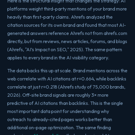
Here is the structural insight that changes the strategy: AI
platforms weight third-party mentions of your brand more
heavily than first-party claims. Ahrefs analyzed the
citation sources for its own brand and found that most AI-
generated answers reference Ahrefs not from ahrefs.com
directly, but from reviews, news articles, forums, and blogs
(Ahrefs, "AI’s Impact on SEO," 2025). The same pattern
applies to every brand in the AI visibility category.
The data backs this up at scale. Brand mentions across the
web correlate with AI citations at r=0.664, while backlinks
correlate at just r=0.218 (Ahrefs study of 75,000 brands,
2026). Off-site brand signals are roughly 3× more
predictive of AI citations than backlinks. This is the single
most important data point for understanding why
outreach to already-cited pages works better than
additional on-page optimization. The same finding