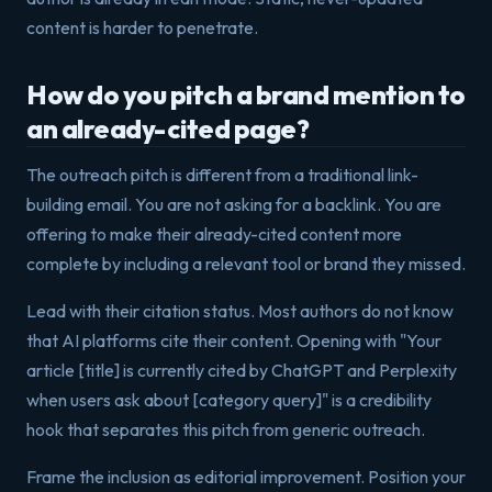
content is harder to penetrate.
How do you pitch a brand mention to
an already-cited page?
The outreach pitch is different from a traditional link-
building email. You are not asking for a backlink. You are
offering to make their already-cited content more
complete by including a relevant tool or brand they missed.
Lead with their citation status. Most authors do not know
that AI platforms cite their content. Opening with "Your
article [title] is currently cited by ChatGPT and Perplexity
when users ask about [category query]" is a credibility
hook that separates this pitch from generic outreach.
Frame the inclusion as editorial improvement. Position your