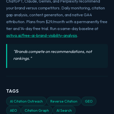
ChatGPT, Claude, Gemini, and Perplexity recommend
your brand versus competitors. Daily monitoring, citation
gap analysis, content generation, and native GA4
attribution. Plans from $29/month with a permanently free
tier and 14-day free trial. Run a same-day baseline at
astiva.ai/free-ai-brand-visibility-analysis
.
"
Brands compete on recommendations, not
rankings.
"
TAGS
AI Citation Outreach
Reverse Citation
GEO
AEO
Citation Graph
AI Search